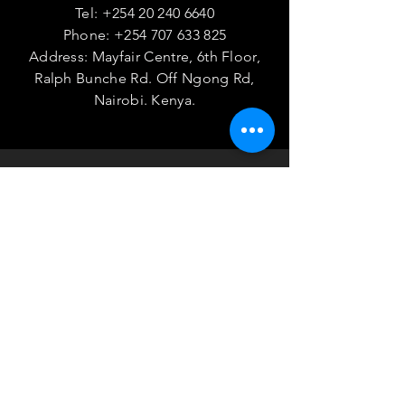
Tel:
+254 20 240 6640
Phone:
+254 707 633 825
Address: Mayfair Centre, 6th Floor,
Ralph Bunche Rd. Off Ngong Rd,
Nairobi. Kenya.
VISIT
US
Monday - Friday 08:00 - 17:00
TELL
US