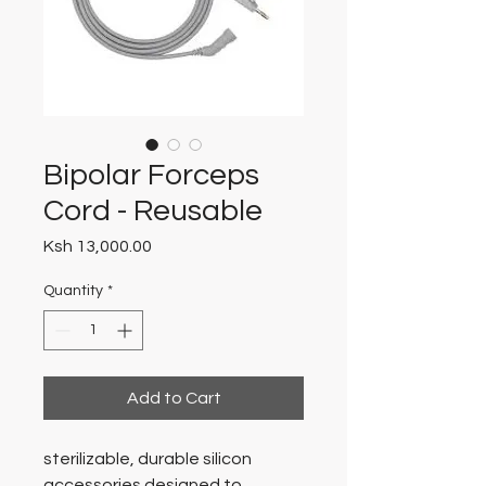
Bipolar Forceps
Cord - Reusable
Price
Ksh 13,000.00
Quantity
*
Add to Cart
sterilizable, durable silicon
accessories designed to