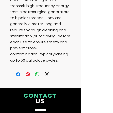
transmit high-frequency energy
from electrosurgical generators
to bipolar forceps. They are
generally 3-meter-long and
require thorough cleaning and
sterilization (autoclaving) before
each use to ensure safety and
prevent cross-
contamination, typically lasting
up to 50 autoclave cycles.
CONTACT
US