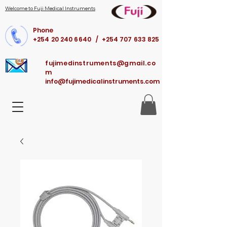
Welcome to Fuji Medical Instruments
Phone
+254 20 240 6640 / +254 707 633 825
fujimedinstruments@gmail.co
m
info@fujimedicalinstruments.com