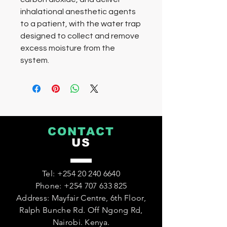
inhalational anesthetic agents
to a patient, with the water trap
designed to collect and remove
excess moisture from the
system.
CONTACT
US
Tel:
+254 20 240 6640
Phone:
+254 707 633 825
Address: Mayfair Centre, 6th Floor,
Ralph Bunche Rd. Off Ngong Rd,
Nairobi. Kenya.