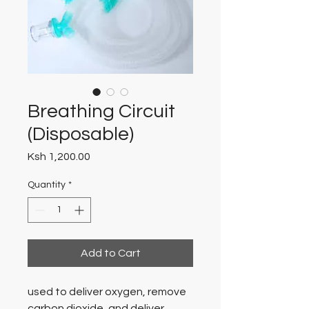
Breathing Circuit
(Disposable)
Price
Ksh 1,200.00
Quantity
*
Add to Cart
used to deliver oxygen, remove
carbon dioxide, and deliver