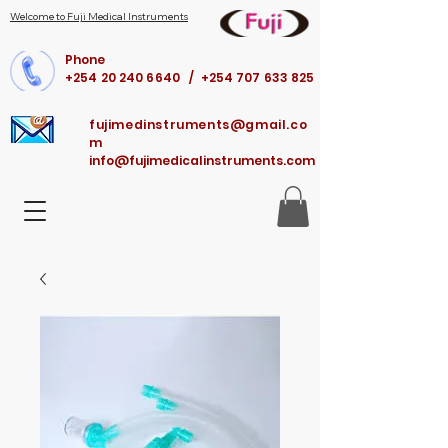
Welcome to Fuji Medical Instruments
Phone
+254 20 240 6640 / +254 707 633 825
fujimedinstruments@gmail.co
m
info@fujimedicalinstruments.com