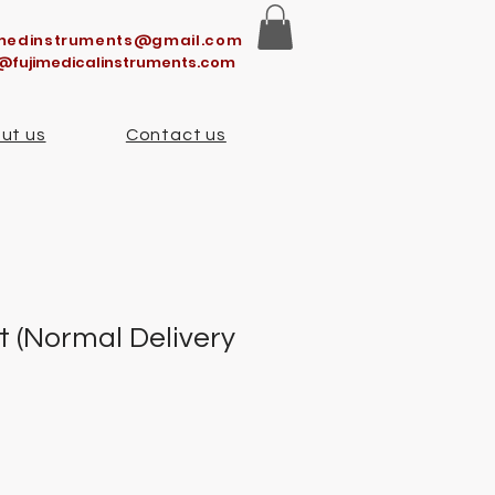
imedinstruments@gmail.com
@fujimedicalinstruments.com
ut us
Contact us
t (Normal Delivery