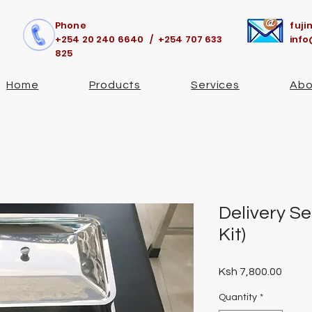
Phone
fuj
+254 20 240 6640 / +254 707 633
info
825
Home
Products
Services
Abo
Delivery Se
Kit)
Price
Ksh 7,800.00
Quantity
*