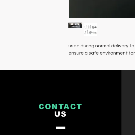
used during normal delivery to
ensure a safe environment fo
CONTACT
US