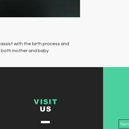
 assist with the birth process and
r both mother and baby.
VISIT
US