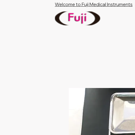
Welcome to Fuji Medical Instruments