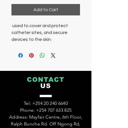
Add to Cart
used to cover and protect
catheter sites, and secure
devices to the skin.
CONTACT
US
Tel:
+254 20 240 6640
Phone:
+254 707 633 825
Address: Mayfair Centre, 6th Floor,
Ralph Bunche Rd. Off Ngong Rd,