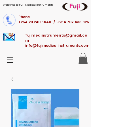
Welcome to Fuji Medical Instruments
Phone
+254 20 240 6640 / +254 707 633 825
fujimedinstruments@gmail.co
m
info@fujimedicalinstruments.com