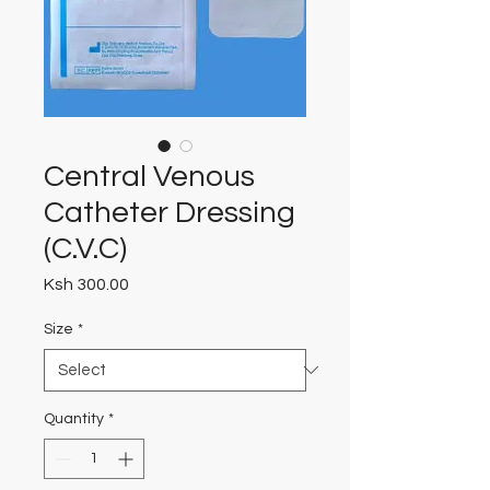
Central Venous
Catheter Dressing
(C.V.C)
Price
Ksh 300.00
Size
*
Quantity
*