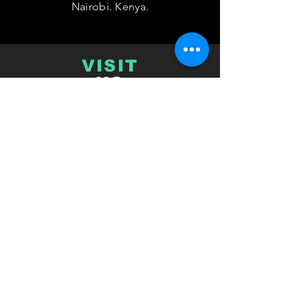
Nairobi. Kenya.
VISIT
US
Monday - Friday 08:00 - 17:00
TELL
US