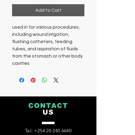
Add to Cart
used in for various procedures,
including wound irrigation,
flushing catheters, feeding
tubes, and aspiration of fluids
from the stomach or other body
cavities
CONTACT
US
Tel:
+254 20 240 6640