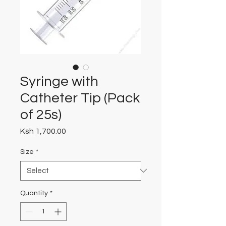
Syringe with
Catheter Tip (Pack
of 25s)
Price
Ksh 1,700.00
Size
*
Quantity
*