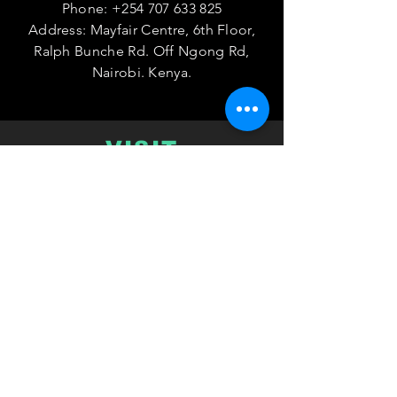
Phone:
+254 707 633 825
Address: Mayfair Centre, 6th Floor,
Ralph Bunche Rd. Off Ngong Rd,
Nairobi. Kenya.
VISIT
US
Monday - Friday 08:00 - 17:00
TELL
US