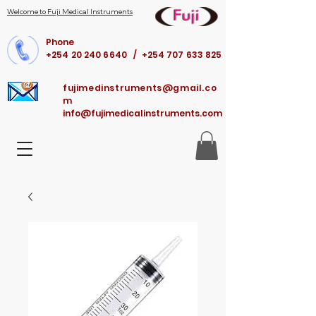
Welcome to Fuji Medical Instruments
Phone
+254 20 240 6640 / +254 707 633 825
fujimedinstruments@gmail.co
m
info@fujimedicalinstruments.com